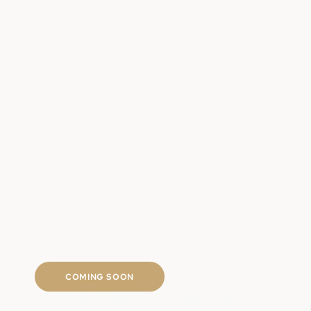
Clinically backed regrowth ingredients
Targeted scalp and follicle support
Long-term hair density approach
Fast shipping
COMING SOON