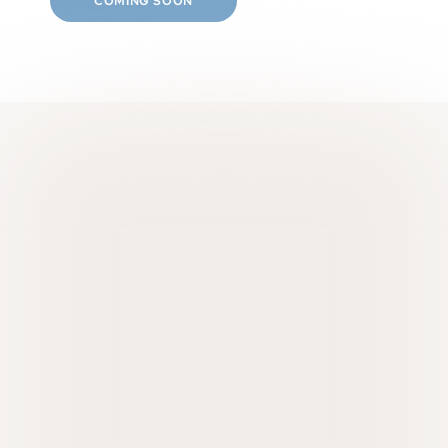
COMING SOON