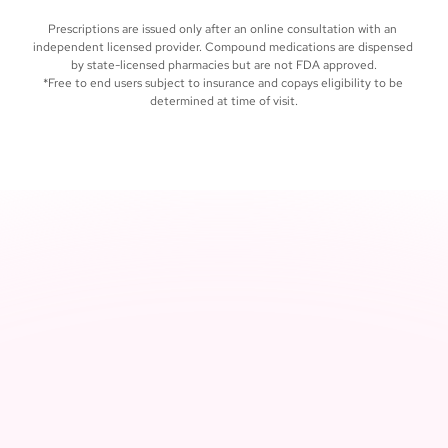
care, whenever you need it
Prescriptions are issued only after an online consultation with an 
independent licensed provider. Compound medications are dispensed 
by state-licensed pharmacies but are not FDA approved.
*Free to end users subject to insurance and copays eligibility to be 
determined at time of visit.