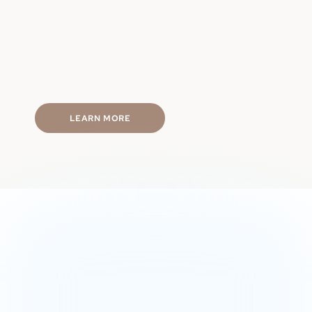
Physical performance
Hormone balance
Energy levels
Mental focus
Fast & discreet shipping
LEARN MORE