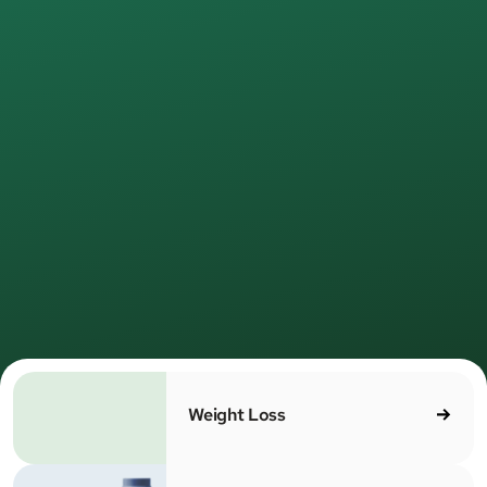
Join
500,000+
MEDVi patients
Healthcare,
redefined
for real
life.
e provide medical care online—simple, direct, and led
 licensed providers. No waiting rooms. No unnecessa
MEDV
steps. Just care that works.
Weight Loss