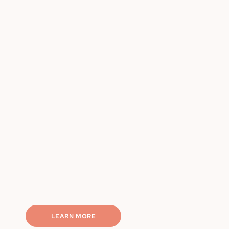
Chef-made, portion-controlled
Weekly rotating meals
Nutritionally balanced
Macro-friendly options
Completely hassle-free
LEARN MORE