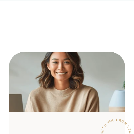
WITH YOU FROM START TO SUCCESS