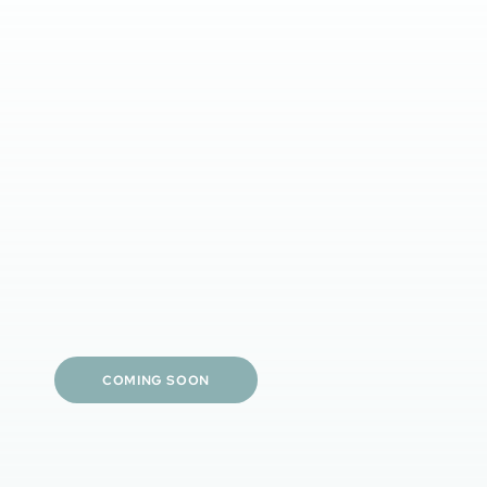
Clinician-guided tailored care
Prescription-strength options
Simple daily routines
Visible skin results
Personalized treatment plans
COMING SOON