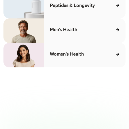
Peptides & Longevity
Men's Health
Women's Health
CENSED MEDICAL PROVIDERS
100% ONLINE
CLEAR PRICING
SH