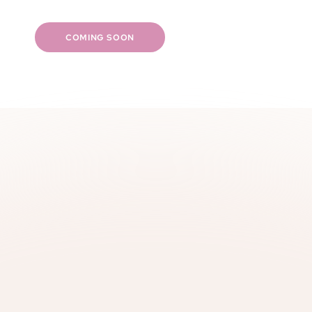
Skin health & radiance
Fast & discreet shipping
COMING SOON